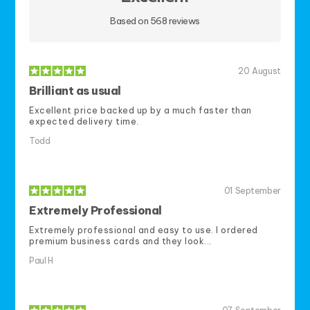
Based on 568 reviews
20
August
Brilliant as usual
Excellent price backed up by a much faster than
expected delivery time.
Todd
01
September
Extremely Professional
Extremely professional and easy to use. I ordered
premium business cards and they look...
Paul H