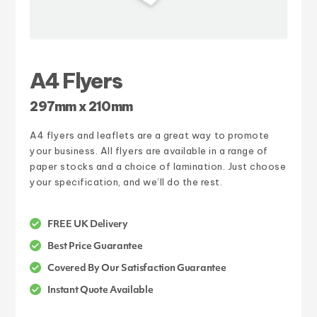
A4 Flyers
297mm x 210mm
A4 flyers and leaflets are a great way to promote
your business. All flyers are available in a range of
paper stocks and a choice of lamination. Just choose
your specification, and we’ll do the rest.
FREE UK Delivery
Best Price Guarantee
Covered By Our Satisfaction Guarantee
Instant Quote Available