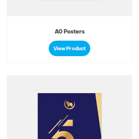
A0 Posters
View Product