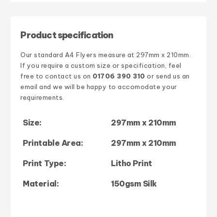
Product specification
Our standard
A4 Flyers
measure at
297mm x 210mm
.
If you require a custom size or specification, feel
free to contact us on
01706 390 310
or send us an
email and we will be happy to accomodate your
requirements.
Size:
297mm x 210mm
Printable Area:
297mm x 210mm
Print Type:
Litho Print
Material:
150gsm Silk