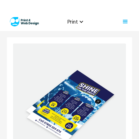
Print