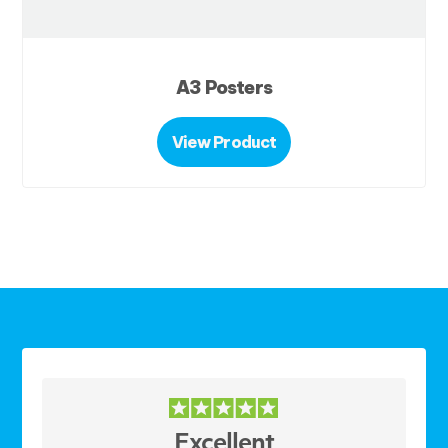
A3 Posters
View Product
Excellent