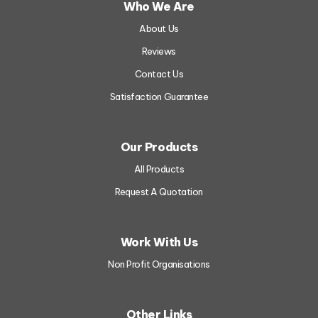
Who We Are
About Us
Reviews
Contact Us
Satisfaction Guarantee
Our Products
All Products
Request A Quotation
Work With Us
Non Profit Organisations
A4 Flyers
Other Links