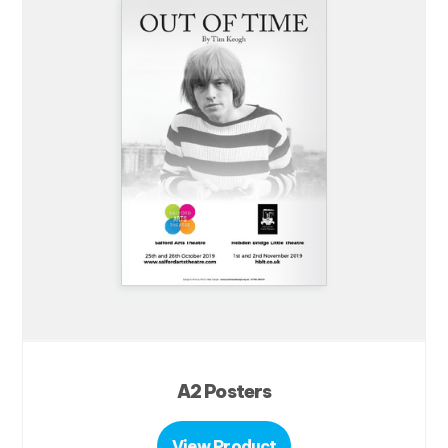
A2 Posters
View Product