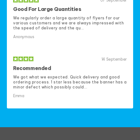
07
September
Good For Large Quantities
We regularly order a large quantity of flyers for our
various customers and we are always impressed with
the speed of delivery and the qu...
Anonymous
14
September
Recommended
We got what we expected. Quick delivery and good
ordering process. 1 star less because the banner has a
minor defect which possibly could...
Emma