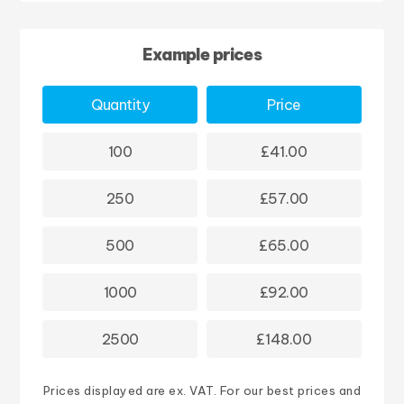
Example prices
Quantity
Price
100
£41.00
250
£57.00
500
£65.00
1000
£92.00
2500
£148.00
Prices displayed are ex. VAT. For our best prices and