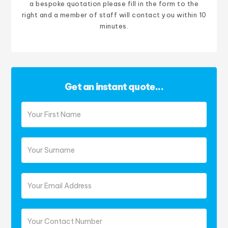
a bespoke quotation please fill in the form to the
right and a member of staff will contact you within 10
minutes.
Get an instant quote...