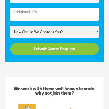
We work with these well known brands,
why not join them?