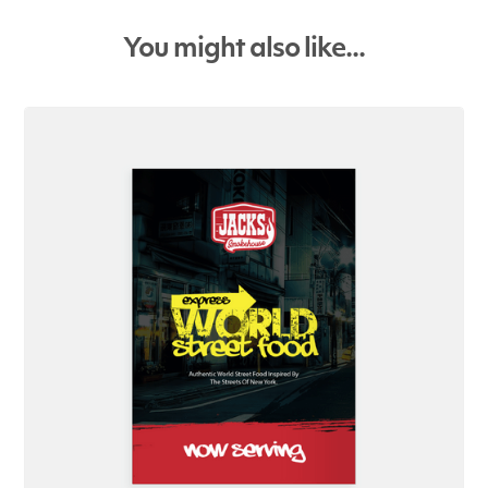
You might also like...