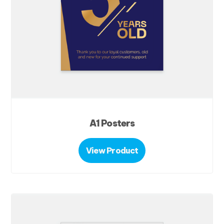
A1 Posters
View Product