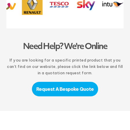
Need Help? We're Online
If you are looking for a specific printed product that you
can't find on our website, please click the link below and fill
in a quotation request form.
Request A Bespoke Quote