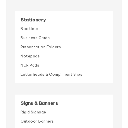
Stationery
Booklets
Business Cards
Presentation Folders
Notepads
NCR Pads
Letterheads & Compliment Slips
Signs & Banners
Rigid Signage
Outdoor Banners