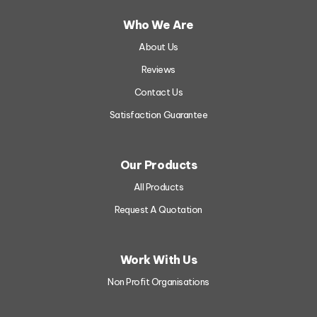
Who We Are
About Us
Reviews
Contact Us
Satisfaction Guarantee
Our Products
All Products
Request A Quotation
Work With Us
Non Profit Organisations