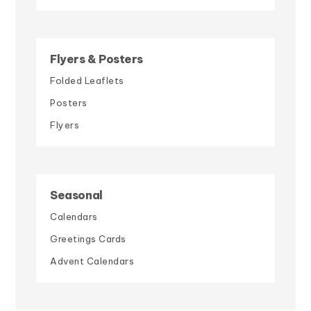
Flyers & Posters
Folded Leaflets
Posters
Flyers
Seasonal
Calendars
Greetings Cards
Advent Calendars