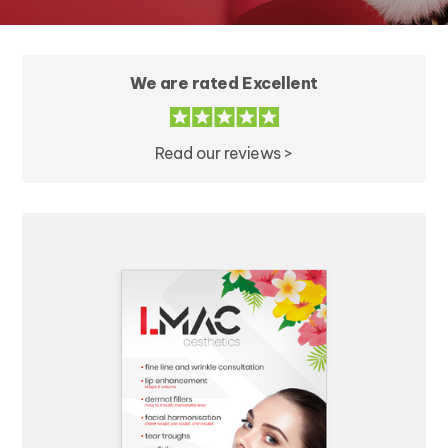
We are rated Excellent
Read our reviews >