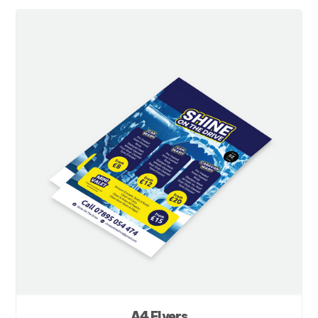
A4 Flyers