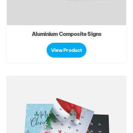
Aluminium Composite Signs
View Product