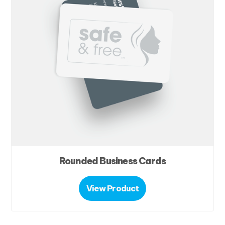
Rounded Business Cards
View Product