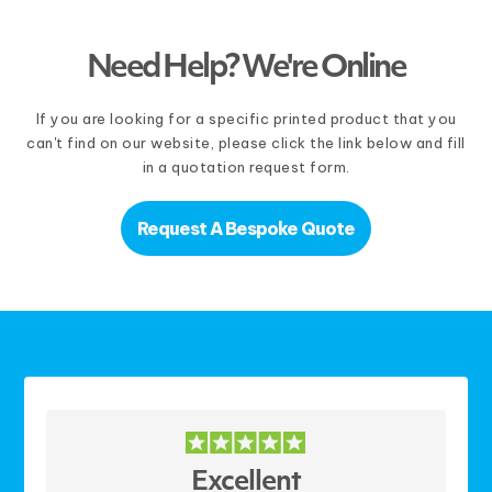
Need Help? We're Online
If you are looking for a specific printed product that you
can't find on our website, please click the link below and fill
in a quotation request form.
Request A Bespoke Quote
Excellent