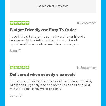
Based on 568 reviews
14
September
Budget Friendly and Easy To Order
I used the site to print some flyers for a friend's
business. All the information about artwork
specification was clear and there were pl...
Susan F
14
September
Delivered when nobody else could
In the past have tended to use other online printers,
but when I urgently needed some leaflets for a last
minute event. PWD were the only...
James B