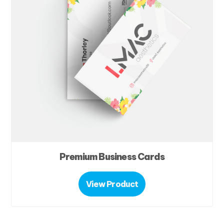
Premium Business Cards
View Product