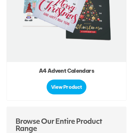
A4 Advent Calendars
View Product
Browse Our Entire Product
Range