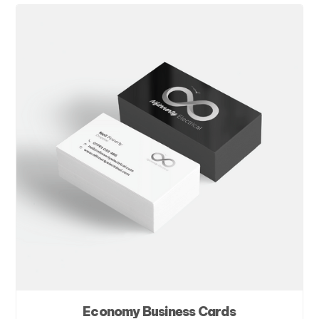
Economy Business Cards