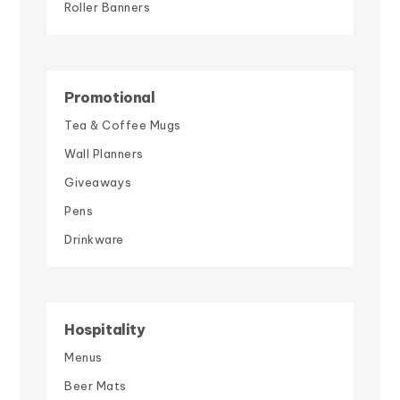
Roller Banners
Promotional
Tea & Coffee Mugs
Wall Planners
Giveaways
Pens
Drinkware
Hospitality
Menus
Beer Mats