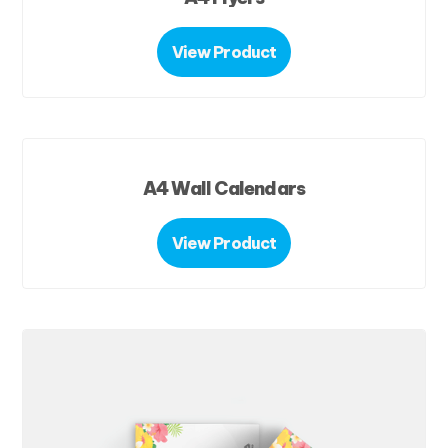
View Product
A4 Wall Calendars
View Product