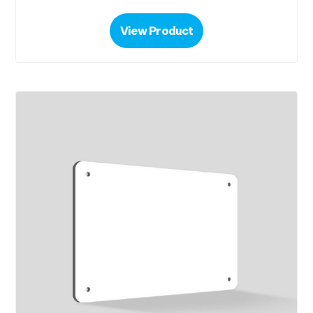
View Product