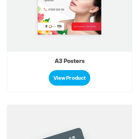
A3 Posters
View Product