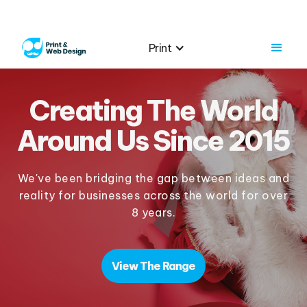
Print
Creating The World
Around Us Since 2015
We've been bridging the gap between ideas and
reality for businesses across the world for over
8 years.
View The Range