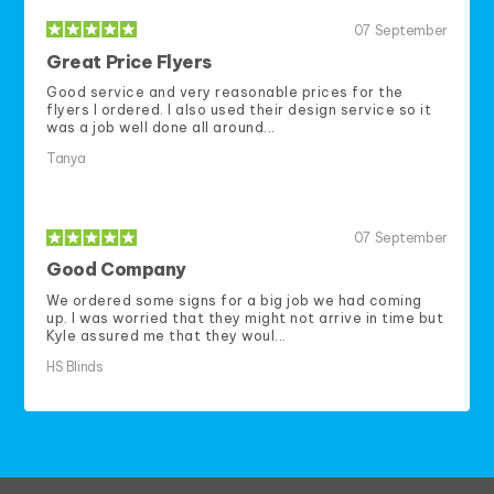
07
September
Great Price Flyers
Good service and very reasonable prices for the
flyers I ordered. I also used their design service so it
was a job well done all around...
Tanya
07
September
Good Company
We ordered some signs for a big job we had coming
up. I was worried that they might not arrive in time but
Kyle assured me that they woul...
HS Blinds